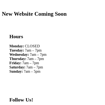
New Website Coming Soon
Hours
Monday:
CLOSED
Tuesday:
7am – 7pm
Wednesday:
7am – 7pm
Thursday:
7am – 7pm
Friday:
7am – 7pm
Saturday:
7am – 7pm
Sunday:
7am – 5pm
Follow Us!