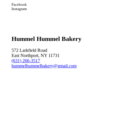
Facebook
Instagram
Hummel Hummel Bakery
572 Larkfield Road
East Northport, NY 11731
(631) 266-3517
hummelhummelbakery@gmail.com