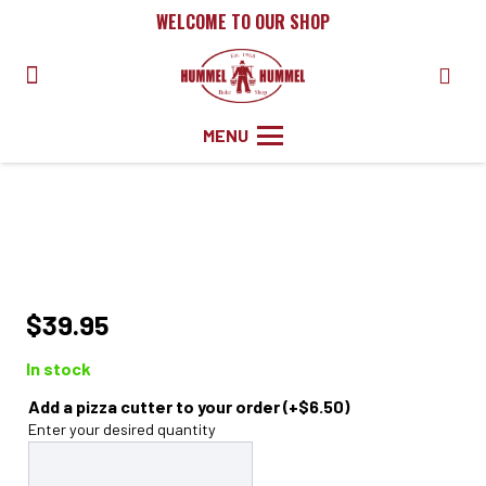
WELCOME TO OUR SHOP
MENU
$
39.95
In stock
Add a pizza cutter to your order
(+
$
6.50
)
Enter your desired quantity