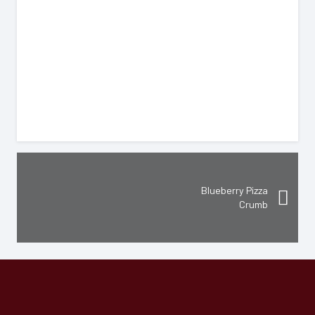
$
Blueberry Pizza
Crumb
Hours