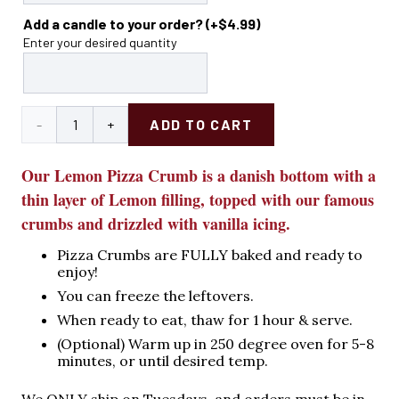
Add a candle to your order?
(+
$
4.99
)
Enter your desired quantity
Lemon
ADD TO CART
Pizza
Our Lemon Pizza Crumb is a danish bottom with a
Crumb
thin layer of Lemon filling, topped with our famous
crumbs and drizzled with vanilla icing.
quantity
Pizza Crumbs are FULLY baked and ready to
enjoy!
You can freeze the leftovers.
When ready to eat, thaw for 1 hour & serve.
(Optional) Warm up in 250 degree oven for 5-8
minutes, or until desired temp.