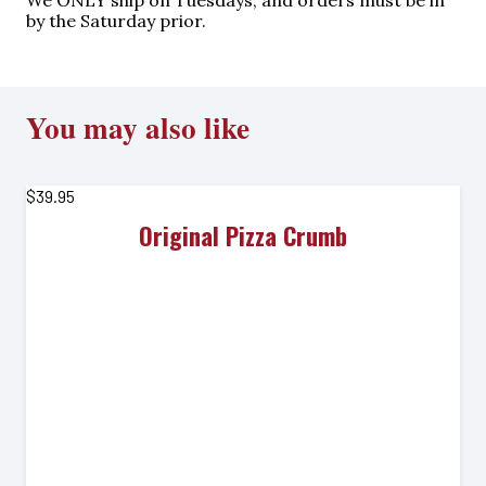
We ONLY ship on Tuesdays, and orders must be in
by the Saturday prior.
You may also like
$
39.95
Original Pizza Crumb