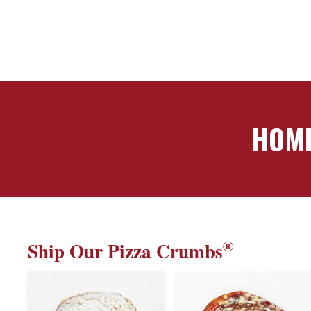
HOME
®
Ship Our Pizza Crumbs