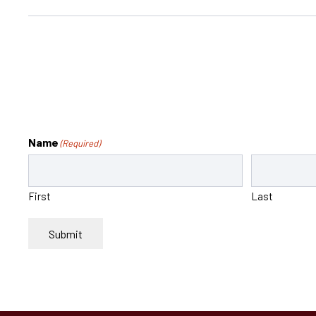
Name
(Required)
First
Last
Submit