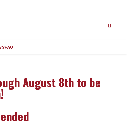
SS
FAQ
ough August 8th to be
!
mended