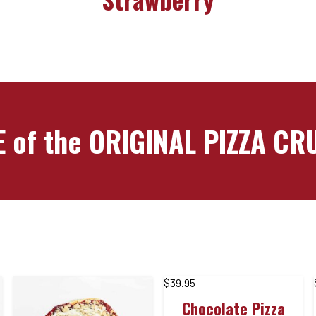
 of the ORIGINAL PIZZA C
$
39.95
Chocolate Pizza