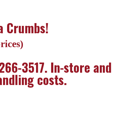
za Crumbs!
rices)
 266-3517. In-store and
andling costs.