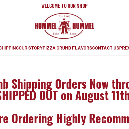
WELCOME TO OUR SHOP
SHIPPING
OUR STORY
PIZZA CRUMB FLAVORS
CONTACT US
PRE
mb Shipping Orders Now thr
SHIPPED OUT on August 11th
ore Ordering Highly Recom