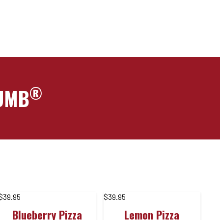
®
RUMB
$
39.95
$
39.95
Blueberry Pizza
Lemon Pizza