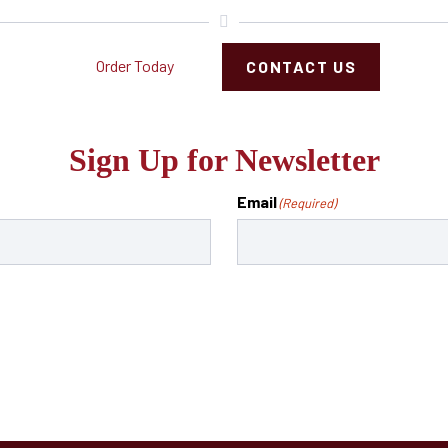
Order Today
CONTACT US
Sign Up for Newsletter
Email
(Required)