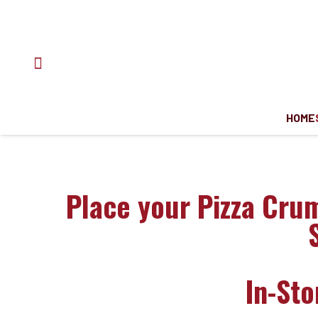
HOME
Place your Pizza Cru
In-St