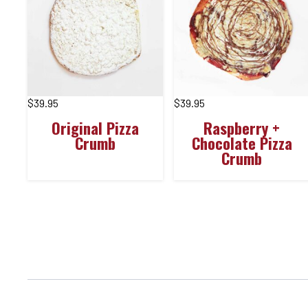
$
39.95
$
39.95
Original Pizza
Raspberry +
Crumb
Chocolate Pizza
Crumb