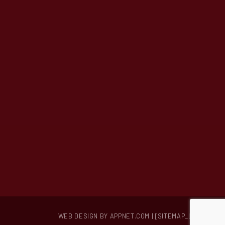
Hummel Hummel Bake Shop
572 Larkfield Road
East Northport, NY 11731
(631) 266-3517
hummelhummelbakery@gmail.com
WEB DESIGN BY APPNET.COM
| [SITEMAP_LINK]