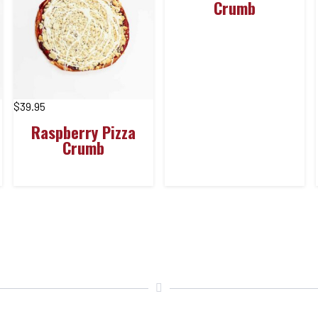
Crumb
$
39.95
Raspberry Pizza
Crumb