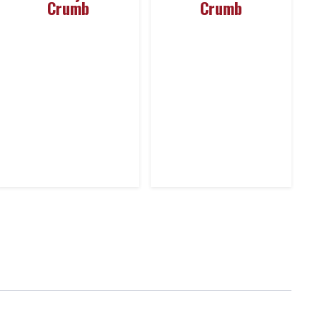
Crumb
Crumb