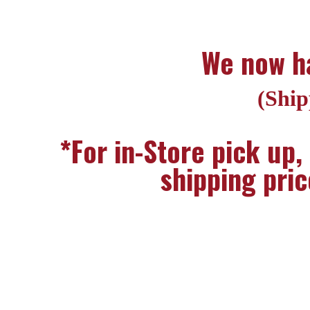
We now ha
(Ship
*For in-Store pick up,
shipping pric