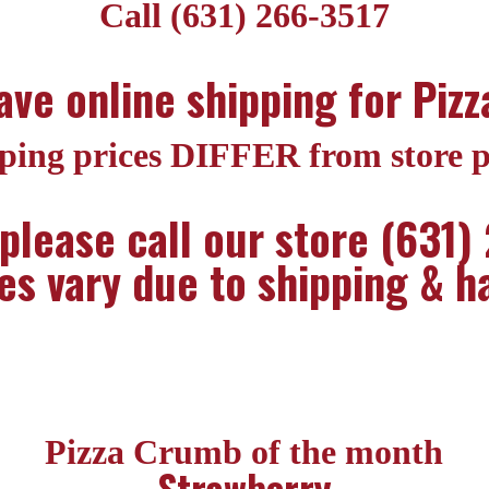
Call (631) 266-3517
ve online shipping for Piz
ping prices DIFFER from store p
 please call our store (631)
es vary due to shipping & h
Pizza Crumb of the month
Strawberry